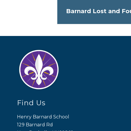
Barnard Lost and Fo
Find Us
Henry Barnard School
129 Barnard Rd