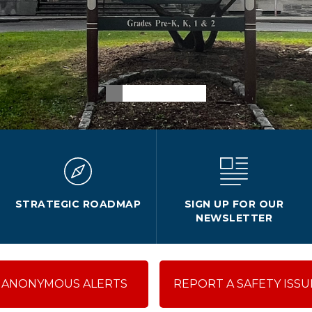
STRATEGIC ROADMAP
SIGN UP FOR OUR
NEWSLETTER
ANONYMOUS ALERTS
REPORT A SAFETY ISSU