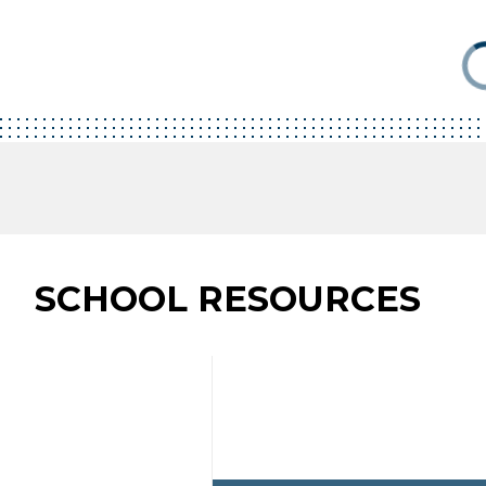
SCHOOL RESOURCES