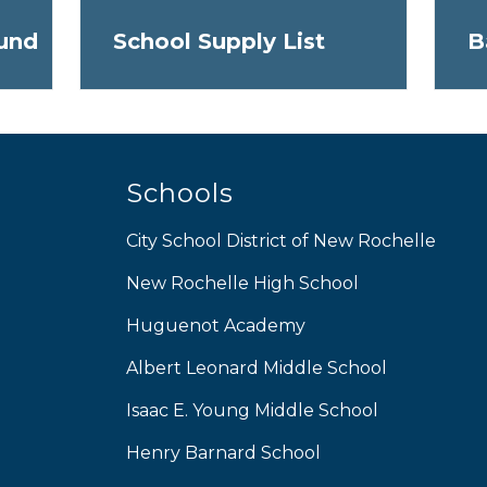
und
School Supply List
B
Schools
City School District of New Rochelle
New Rochelle High School
Huguenot Academy
Albert Leonard Middle School
Isaac E. Young Middle School
Henry Barnard School