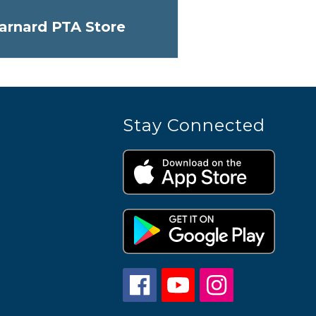
arnard PTA Store
Stay Connected