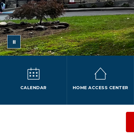
CALENDAR
HOME ACCESS CENTER