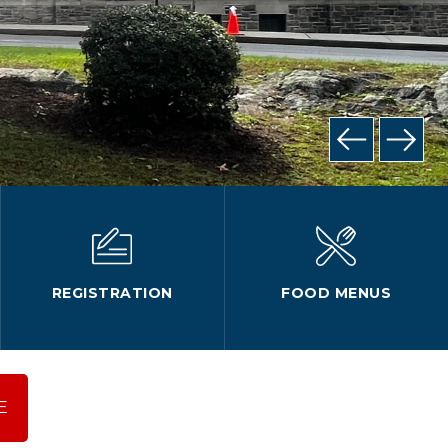
REGISTRATION
FOOD MENUS
E