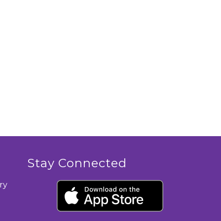
Stay Connected
ry