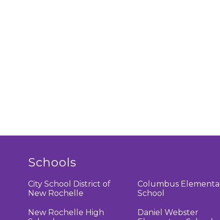
Schools
City School District of
Columbus Elementa
New Rochelle
School
New Rochelle High
Daniel Webster